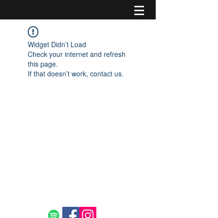
Widget Didn’t Load
Check your internet and refresh
this page.
If that doesn’t work, contact us.