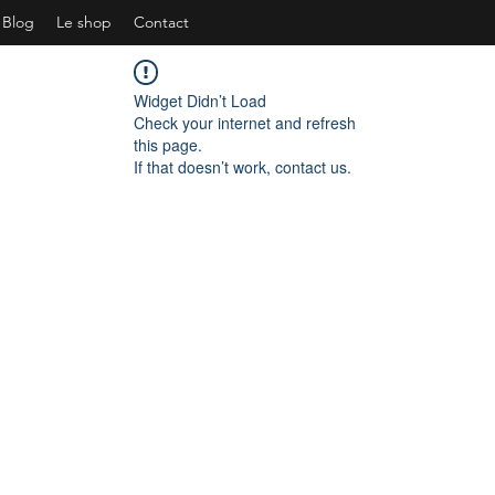
Blog
Le shop
Contact
Widget Didn’t Load
Check your internet and refresh
this page.
If that doesn’t work, contact us.