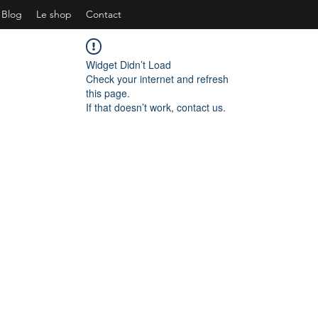
Blog
Le shop
Contact
Widget Didn’t Load
Check your internet and refresh
this page.
If that doesn’t work, contact us.