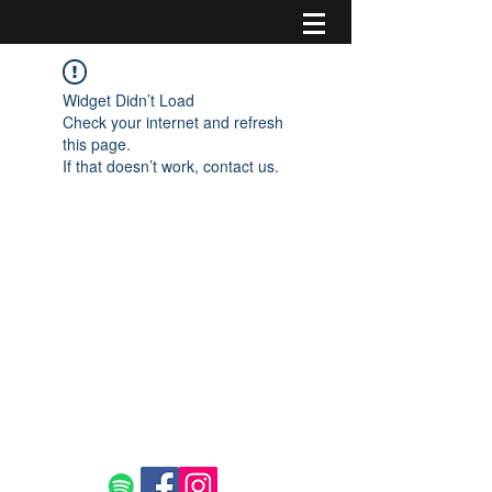
Widget Didn’t Load
Check your internet and refresh
this page.
If that doesn’t work, contact us.