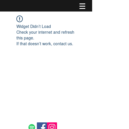
Widget Didn’t Load
Check your internet and refresh
this page.
If that doesn’t work, contact us.