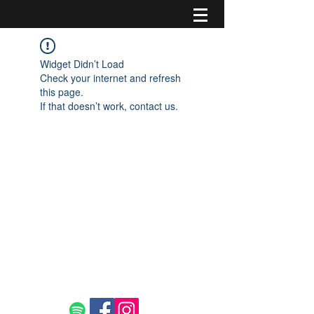
Widget Didn’t Load
Check your internet and refresh
this page.
If that doesn’t work, contact us.