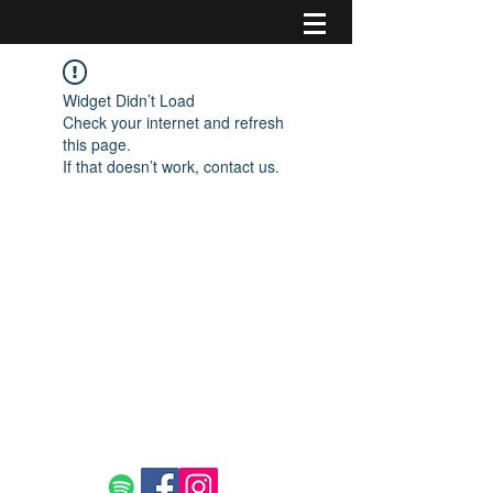
Widget Didn’t Load
Check your internet and refresh
this page.
If that doesn’t work, contact us.