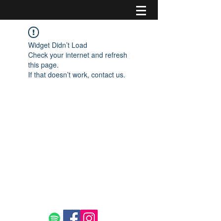
Widget Didn’t Load
Check your internet and refresh
this page.
If that doesn’t work, contact us.