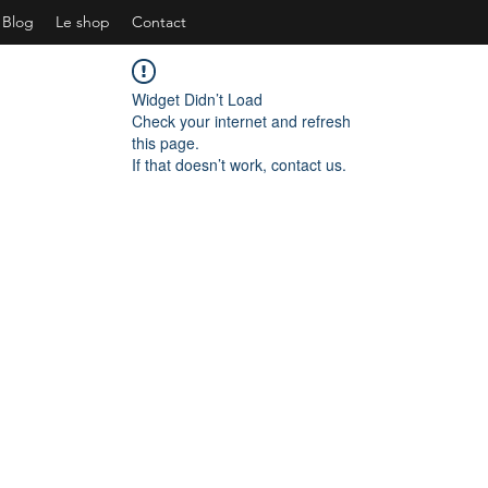
Blog
Le shop
Contact
Widget Didn’t Load
Check your internet and refresh
this page.
If that doesn’t work, contact us.