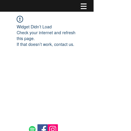
Widget Didn’t Load
Check your internet and refresh
this page.
If that doesn’t work, contact us.