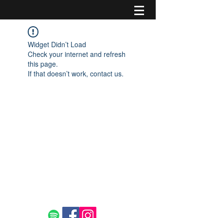
Widget Didn’t Load
Check your internet and refresh
this page.
If that doesn’t work, contact us.