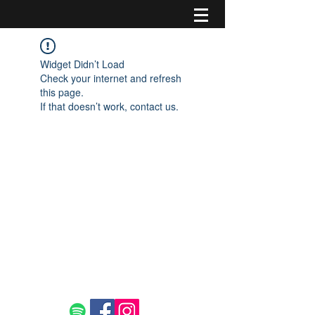
Widget Didn’t Load
Check your internet and refresh
this page.
If that doesn’t work, contact us.