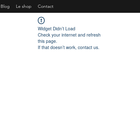
Blog
Le shop
Contact
Widget Didn’t Load
Check your internet and refresh
this page.
If that doesn’t work, contact us.