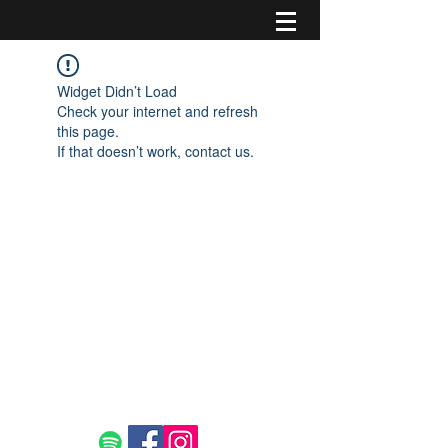
Widget Didn’t Load
Check your internet and refresh
this page.
If that doesn’t work, contact us.