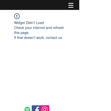
Widget Didn’t Load
Check your internet and refresh
this page.
If that doesn’t work, contact us.