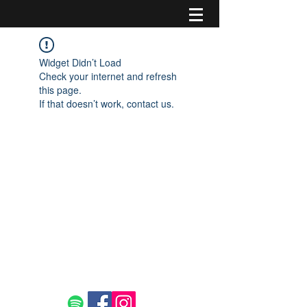
Widget Didn’t Load
Check your internet and refresh
this page.
If that doesn’t work, contact us.