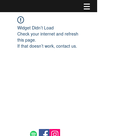
Widget Didn’t Load
Check your internet and refresh
this page.
If that doesn’t work, contact us.