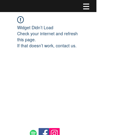
Widget Didn’t Load
Check your internet and refresh
this page.
If that doesn’t work, contact us.