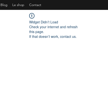
Blog
Le shop
Contact
Widget Didn’t Load
Check your internet and refresh
this page.
If that doesn’t work, contact us.