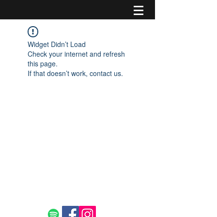
Widget Didn’t Load
Check your internet and refresh
this page.
If that doesn’t work, contact us.