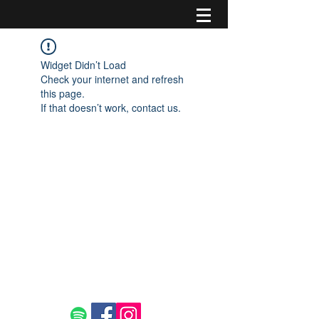
Widget Didn’t Load
Check your internet and refresh
this page.
If that doesn’t work, contact us.